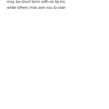
may be short term with no tie ins, 
while others may ask you to sign 
up for a longer period so that you 
can benefit from lower costs.
Whatever your industry from 
manufacturing, distribution, 
wholesaling , construction, 
recruitment (and many more!), for 
help please 
contact us
.
See All
Recent Posts