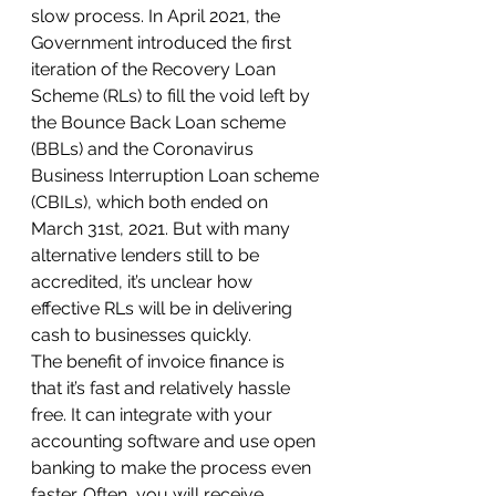
slow process. In April 2021, the 
Government introduced the first 
iteration of the Recovery Loan 
Scheme (RLs) to fill the void left by 
the Bounce Back Loan scheme 
(BBLs) and the Coronavirus 
Business Interruption Loan scheme 
(CBILs), which both ended on 
March 31st, 2021. But with many 
alternative lenders still to be 
accredited, it’s unclear how 
effective RLs will be in delivering 
cash to businesses quickly.
The benefit of invoice finance is 
that it’s fast and relatively hassle 
free. It can integrate with your 
accounting software and use open 
banking to make the process even 
faster. Often, you will receive 