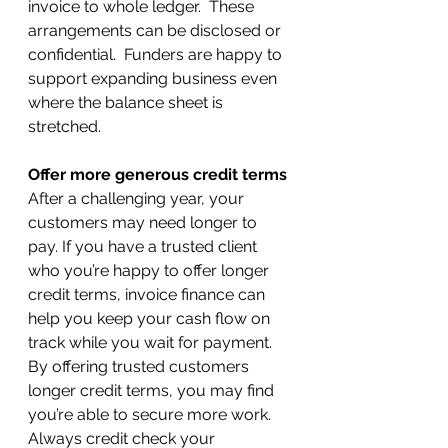
invoice to whole ledger.  These 
arrangements can be disclosed or 
confidential.  Funders are happy to 
support expanding business even 
where the balance sheet is 
stretched.
Offer more generous credit terms
After a challenging year, your 
customers may need longer to 
pay. If you have a trusted client 
who you’re happy to offer longer 
credit terms, invoice finance can 
help you keep your cash flow on 
track while you wait for payment.
By offering trusted customers 
longer credit terms, you may find 
you’re able to secure more work. 
Always credit check your 