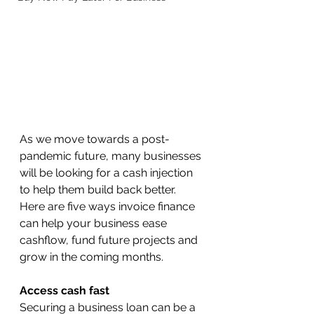
As we move towards a post-
pandemic future, many businesses 
will be looking for a cash injection 
to help them build back better.
Here are five ways invoice finance 
can help your business ease 
cashflow, fund future projects and 
grow in the coming months.
Access cash fast
Securing a business loan can be a 