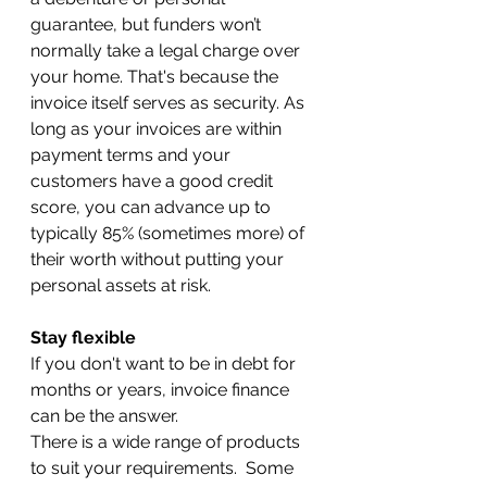
guarantee, but funders won’t 
normally take a legal charge over 
your home. That's because the 
invoice itself serves as security. As 
long as your invoices are within 
payment terms and your 
customers have a good credit 
score, you can advance up to 
typically 85% (sometimes more) of 
their worth without putting your 
personal assets at risk.
Stay flexible
If you don't want to be in debt for 
months or years, invoice finance 
can be the answer.
There is a wide range of products 
to suit your requirements.  Some 