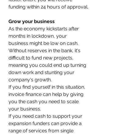
funding within 24 hours of approval.
Grow your business
As the economy kickstarts after 
months in lockdown, your 
business might be low on cash. 
Without reserves in the bank, it's 
difficult to fund new projects, 
meaning you could end up turning 
down work and stunting your 
company's growth.
If you find yourself in this situation, 
invoice finance can help by giving 
you the cash you need to scale 
your business.
If you need cash to support your 
expansion funders can provide a 
range of services from single 