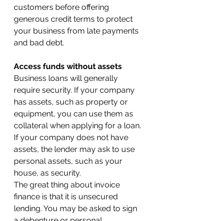
customers before offering 
generous credit terms to protect 
your business from late payments 
and bad debt.
Access funds without assets
Business loans will generally 
require security. If your company 
has assets, such as property or 
equipment, you can use them as 
collateral when applying for a loan. 
If your company does not have 
assets, the lender may ask to use 
personal assets, such as your 
house, as security.
The great thing about invoice 
finance is that it is unsecured 
lending. You may be asked to sign 
a debenture or personal 