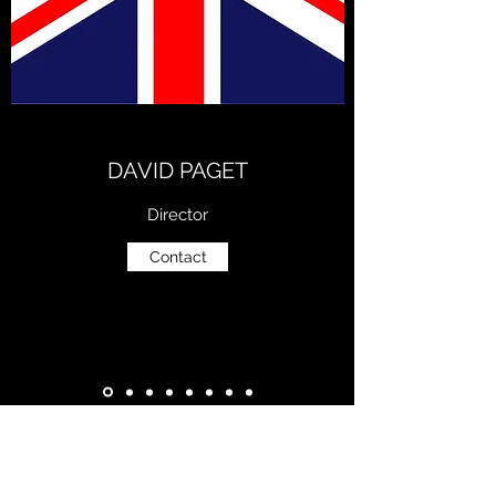
DAVID PAGET
Director
Contact
Subscribe Form