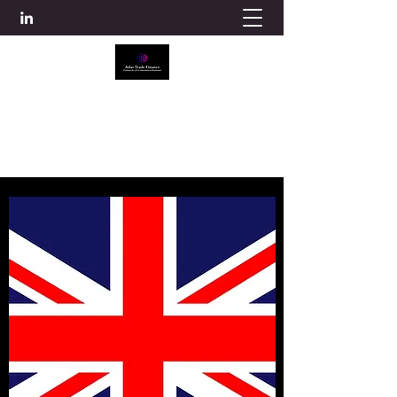
ATLAS TRADE FINANCE
info@atlascredit.co.uk