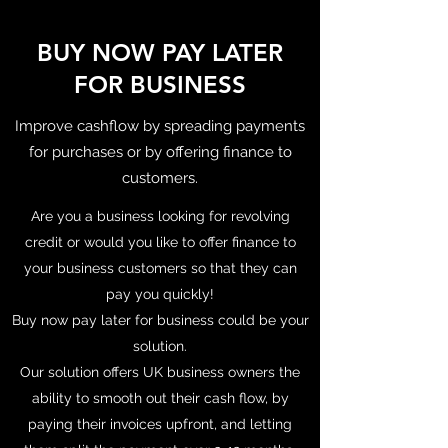
BUY NOW PAY LATER
FOR BUSINESS
Improve cashflow by spreading payments
for purchases or by offering finance to
customers.
Are you a business looking for revolving
credit or would you like to offer finance to
your business customers so that they can
pay you quickly!
Buy now pay later for business could be your
solution.
Our solution offers UK business owners the
ability to smooth out their cash flow, by
paying their invoices upfront, and letting