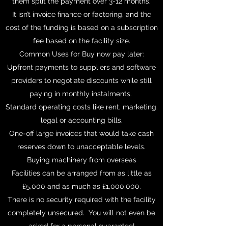
them split the payment over 3-12 months.
It isn’t invoice finance or factoring, and the
cost of the funding is based on a subscription
fee based on the facility size.
Common Uses for Buy now pay later:
Upfront payments to suppliers and software
providers to negotiate discounts while still
paying in monthly instalments.
Standard operating costs like rent, marketing,
legal or accounting bills.
One-off large invoices that would take cash
reserves down to unacceptable levels.
Buying machinery from overseas
Facilities can be arranged from as little as
£5,000 and as much as £1,000,000.
There is no security required with the facility
completely unsecured. You will not even be
asked for a personal guarantee!