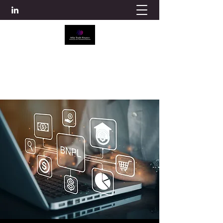
ATLAS TRADE FINANCE
info@atlascredit.co.uk