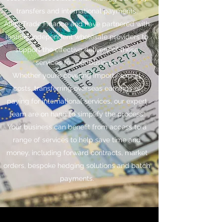
transfers and international payments.
Atlas Trade Finance and have partnered with
leading independent wholesale providers to
support the effective delivery of these
services to your business.
Whether you’re covering import/ export
costs, transferring overseas earnings or
paying for international services, our expert
team are on hand to simplify the process.
Your business can benefit from access to a
range of services to help save time and
money, including forward contracts, market
orders, bespoke hedging solutions and batch
payments.