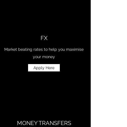
FX
Market beating rates to help you maximise
your money
Apply Here
MONEY TRANSFERS