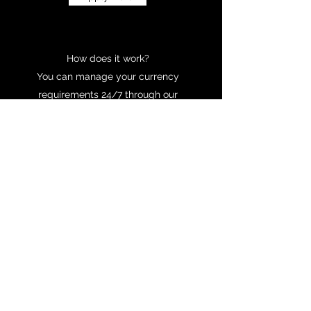
How does it work?
You can manage your currency
requirements 24/7 through our
providers online services. They will also
assigned a dedicated account manager to
you to offer any support you need.
Learn More
NEED HELP?
We are here to help you. If you have any