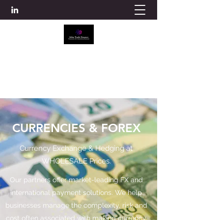
ATLAS TRADE FINANCE
info@atlascredit.co.uk
CURRENCIES & FOREX
Currency Exchange & Hedging at
WHOLESALE Prices.
Our partners offer market-leading FX and
international payment solutions. We help
businesses manage the complexity, risk and
cost often associated with making currency