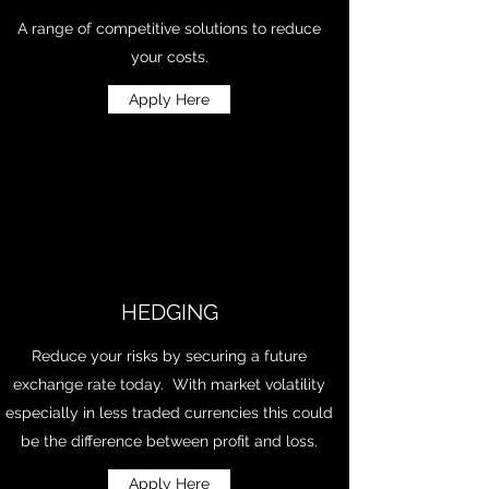
A range of competitive solutions to reduce
your costs.
Apply Here
HEDGING
Reduce your risks by securing a future
exchange rate today. With market volatility
especially in less traded currencies this could
be the difference between profit and loss.
Apply Here