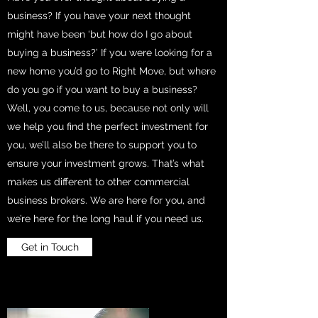
business? If you have your next thought
might have been ‘but how do I go about
buying a business?’ If you were looking for a
new home you’d go to Right Move, but where
do you go if you want to buy a business?
Well, you come to us, because not only will
we help you find the perfect investment for
you, we’ll also be there to support you to
ensure your investment grows. That’s what
makes us different to other commercial
business brokers. We are here for you, and
we’re here for the long haul if you need us.
Get in Touch