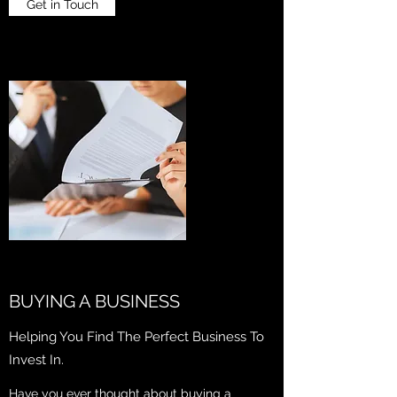
Get in Touch
BUYING A BUSINESS
Helping You Find The Perfect Business To
Invest In.
Have you ever thought about buying a