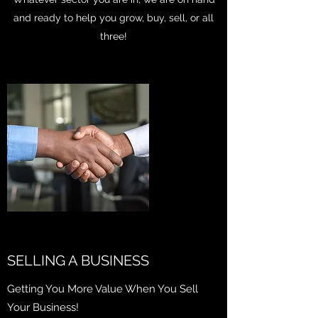
and ready to help you grow, buy, sell, or all
three!
SELLING A BUSINESS
Getting You More Value When You Sell
Your Business!