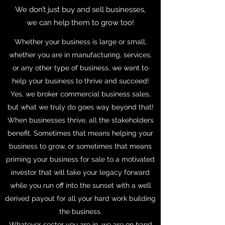
We don’t just buy and sell businesses,
we can help them to grow too!
Whether your business is large or small,
whether you are in manufacturing, services,
or any other type of business, we want to
help your business to thrive and succeed!
Yes, we broker commercial business sales,
but what we truly do goes way beyond that!
When businesses thrive, all the stakeholders
benefit. Sometimes that means helping your
business to grow, or sometimes that means
priming your business for sale to a motivated
investor that will take your legacy forward
while you run off into the sunset with a well
derived payout for all your hard work building
the business.
Whatever sector you are in, we are on hand