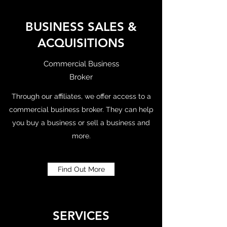
BUSINESS SALES &
ACQUISITIONS
Commercial Business
Broker
Through our affiliates, we offer access to a
commercial business broker. They can help
you buy a business or sell a business and
more.
Find Out More
SERVICES