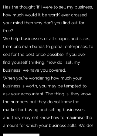
Has the thought ‘If I were to sell my business,
how much would it be worth’ ever crossed
your mind then why don’t you find out for
free?
We help businesses of all shapes and sizes,
from one man bands to global enterprises, to
sell for the best price possible. If you ever
find yourself thinking, “how do I sell my
business" we have you covered.
When you’re wondering how much your
business is worth, you may be tempted to
ask your accountant. The thing is, they know
the numbers but they do not know the
market for buying and selling businesses,
and they may not know how to maximise the
amount for which your business sells. We do!