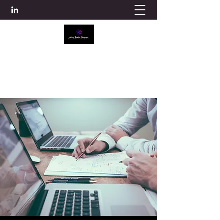
ATLAS TRADE FINANCE
info@atlascredit.co.uk