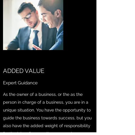
ADDED VALUE
Expert Guidance
As the owner of a business, or the as the
person in charge of a business, you are in a
unique situation. You have the opportunity to
guide the business towards success, but you
also have the added weight of responsibility
for the jobs of your colleagues and