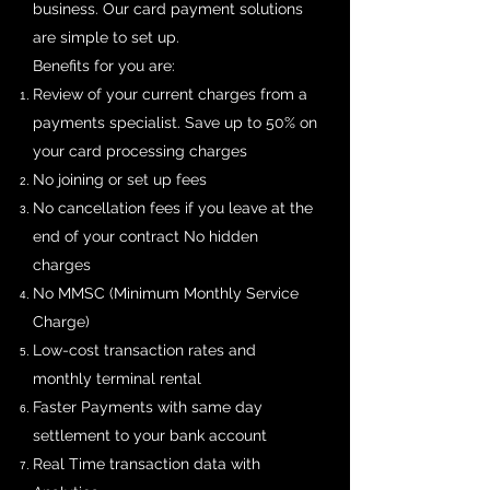
business. Our card payment solutions
are simple to set up.
Benefits for you are:
Review of your current charges from a
payments specialist. Save up to 50% on
your card processing charges
No joining or set up fees
No cancellation fees if you leave at the
end of your contract No hidden
charges
No MMSC (Minimum Monthly Service
Charge)
Low-cost transaction rates and
monthly terminal rental
Faster Payments with same day
settlement to your bank account
Real Time transaction data with