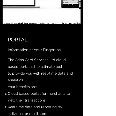
PORTAL
Information at Your Fingertips
The Atlas Card Services Ltd cloud
based portal is the ultimate tool
to provide you with real-time data and
analytics.
Your benefits are:
Cloud based portal for merchants to
view their transactions
Real time data and reporting by
individual or multi store