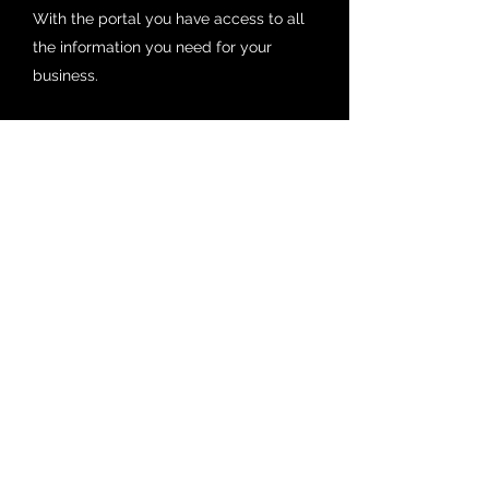
With the portal you have access to all
the information you need for your
business.
Get in Touch