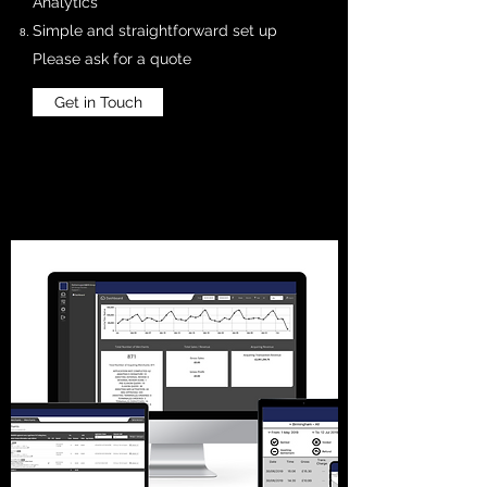
Analytics
Simple and straightforward set up
Please ask for a quote
Get in Touch