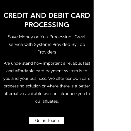
CREDIT AND DEBIT CARD
PROCESSING
Save Money on You Processing. Great
service with Systems Provided By Top
Providers
We understand how important a reliable, fast
and affordable card payment system is to
you and your business. We offer our own card
processing solution or where there is a better
alternative available we can introduce you to
our affiliates.
Get in Touch