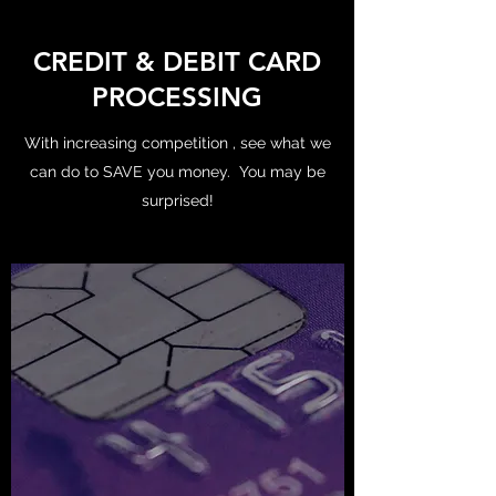
CREDIT & DEBIT CARD
PROCESSING
With increasing competition , see what we
can do to SAVE you money. You may be
surprised!