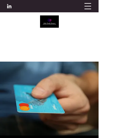
ATLAS TRADE FINANCE
info@atlascredit.co.uk