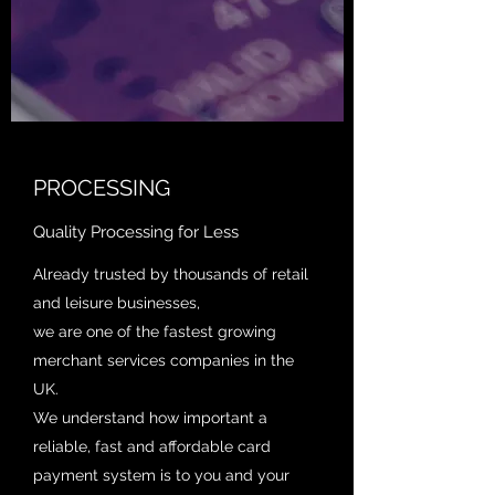
PROCESSING
Quality Processing for Less
Already trusted by thousands of retail
and leisure businesses,
we are one of the fastest growing
merchant services companies in the
UK.
We understand how important a
reliable, fast and affordable card
payment system is to you and your