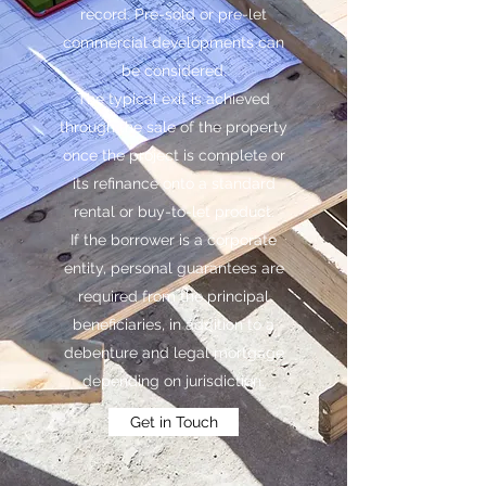
record. Pre-sold or pre-let
commercial developments can
be considered.
The typical exit is achieved
through the sale of the property
once the project is complete or
its refinance onto a standard
rental or buy-to-let product.
If the borrower is a corporate
entity, personal guarantees are
required from the principal
beneficiaries, in addition to a
debenture and legal mortgage
depending on jurisdiction.
Get in Touch