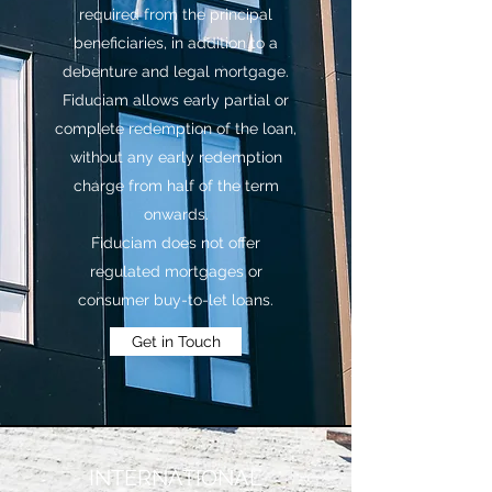
required from the principal
beneficiaries, in addition to a
debenture and legal mortgage.
Fiduciam allows early partial or
complete redemption of the loan,
without any early redemption
charge from half of the term
onwards.
Fiduciam does not offer
regulated mortgages or
consumer buy-to-let loans.
Get in Touch
INTERNATIONAL