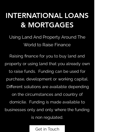
INTERNATIONAL LOANS
& MORTGAGES
Using Land And Property Around The
World to Raise Finance
Raising finance for you to buy land and
property or using land that you already own
to raise funds. Funding can be used for
purchase, development or working capital.
Different solutions are available depending
on the circumstances and country of
domicile. Funding is made available to
businesses only and only where the funding
is non regulated.
Get in Touch