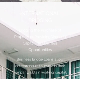
INTERNATIONAL
BRIDGING
Bridging the Purchase of
Property or Providing Working
Capital For Business
Opportunities
Business Bridge Loans allow
entrepreneurs to invest in their
company, obtain working capital,
or take advantage of business
opportunities. They are secured
on real estate assets which can
come without a regular income
stream or which may be bespoke
and heavily dependent on a