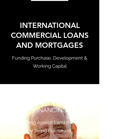
INTERNATIONAL
COMMERCIAL LOANS
AND MORTGAGES
Funding Purchase, Development &
Working Capital
REAL ESTATE
FINANCING
Funding Against Land Owned
or Being Purchased