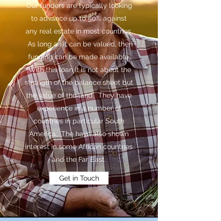
Our funders are typically looking
to advance up to 50% against
any real estate in most countries.
As long as it can be valued, then
funding can be made available.
With this loan it is not about the
strength of the balance sheet but
the value of the land. They have
experience in a number of
countries in particular South
America. The have also shown
interest in some African countries
and the Far East.
Get in Touch