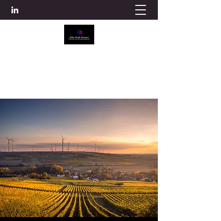
ATLAS TRADE FINANCE
info@atlascredit.co.uk