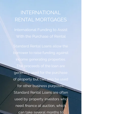
INTERNATIONAL
RENTAL MORTGAGES
International Funding to Assist
With the Purchase of Rental
Standard Rental Loans allow the
borrower to raise funding against
income generating properties.
The proceeds of the loan are
generally used for the purchase
of property but can also be used
for other business purposes.
Standard Rental Loans are often
used by property investors who
need finance at auction, which
can take several months to