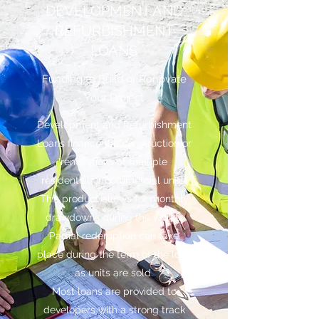
DEVELOPMENT AND
REFURBISHMENT
LOANS
Funding to Build or Renovate
Your Project
Development and Refurbishment
Loans finance the construction or
renovations of multiple
residential or commercial units.
This product allows for monthly
drawdowns during the works.
Partial redemption can take
place during the term of the loan
as units are sold.
Most loans are provided to
developers with a strong track