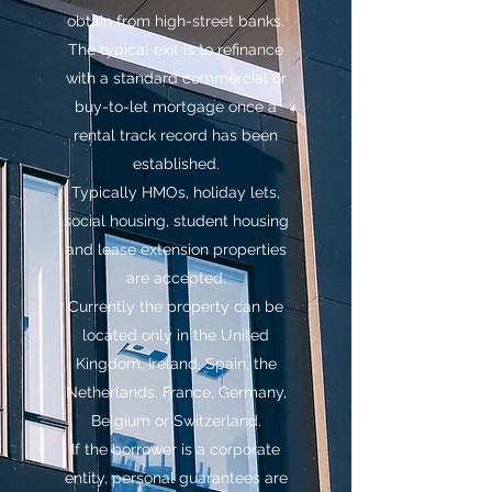
obtain from high-street banks.
The typical exit is to refinance
with a standard commercial or
buy-to-let mortgage once a
rental track record has been
established.
Typically HMOs, holiday lets,
social housing, student housing
and lease extension properties
are accepted.
Currently the property can be
located only in the United
Kingdom, Ireland, Spain, the
Netherlands, France, Germany,
Belgium or Switzerland.
If the borrower is a corporate
entity, personal guarantees are