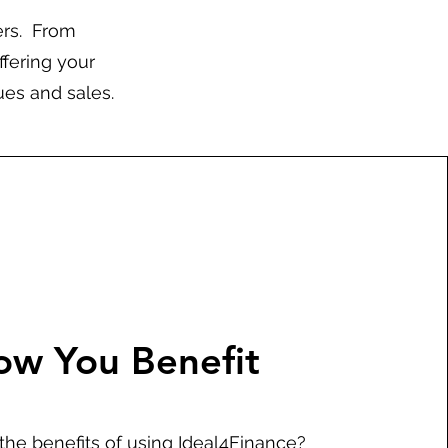
ers. From
ffering your
ues and sales.
ow You Benefit
the benefits of using Ideal4Finance?