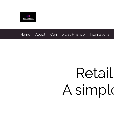
ATLAS TRADE FINANCE
Home
About
Commercial Finance
International
Retail
A simple