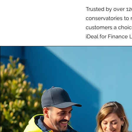
Trusted by over 1
conservatories to 
customers a choice
iDeal for Finance 