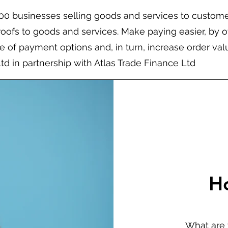
200 businesses selling goods and services to custom
roofs to goods and services. Make paying easier, by o
 of payment options and, in turn, increase order val
Ltd in partnership with Atlas Trade Finance Ltd
H
What are 