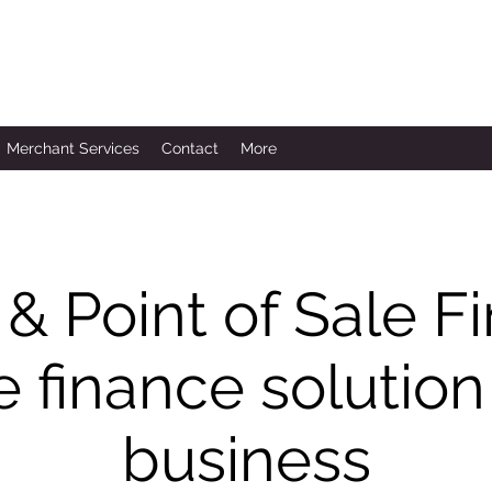
Merchant Services
Contact
More
 & Point of Sale 
 finance solution
business