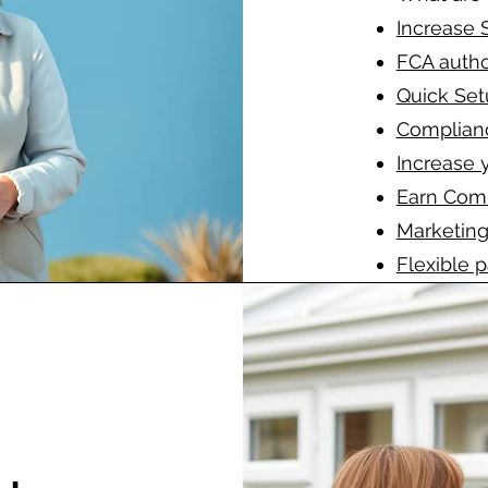
Increase 
FCA autho
Quick Set
Complian
Increase 
Earn Com
Marketing
Flexible 
Full supp
Prompt de
-