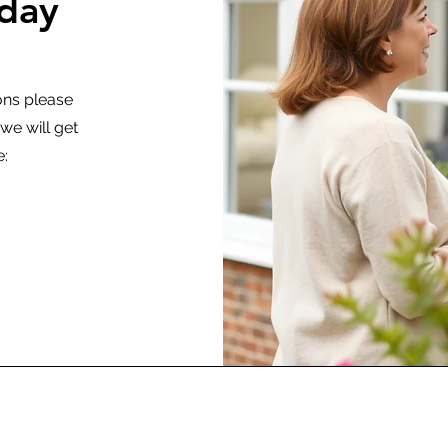
oday
ons please
e will get
e: