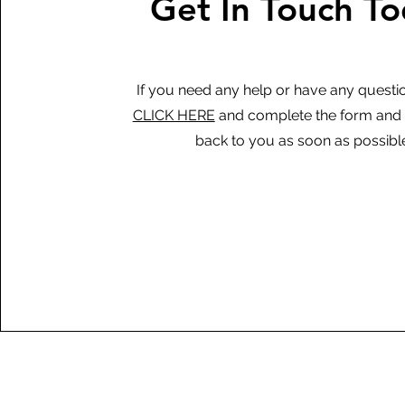
Get In Touch T
If you need any help or have any questi
CLICK HERE
and complete the form and w
back to you as soon as possibl