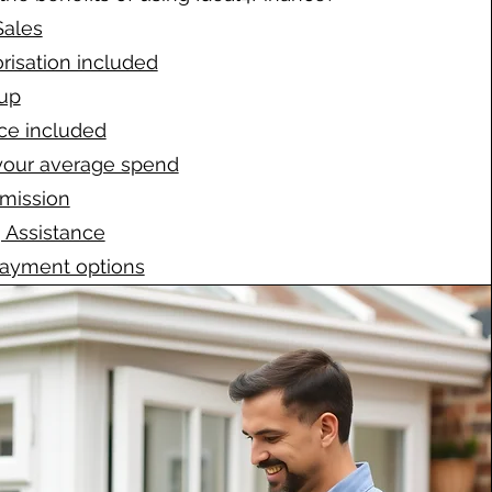
Sales
risation included
up
ce included
your average spend
mission
 Assistance
payment options
ort provided
cisions