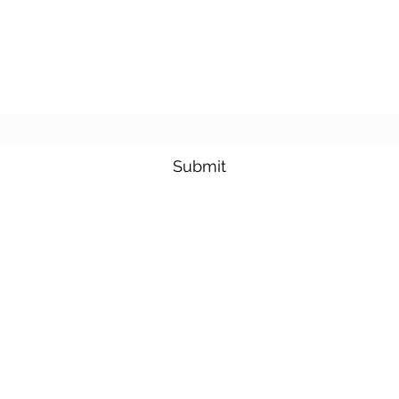
Subscribe Form
Submit
info@atlascredit.co.uk
+44 191 810 7752
©2022 by Atlas Trade Finance
Ltd.