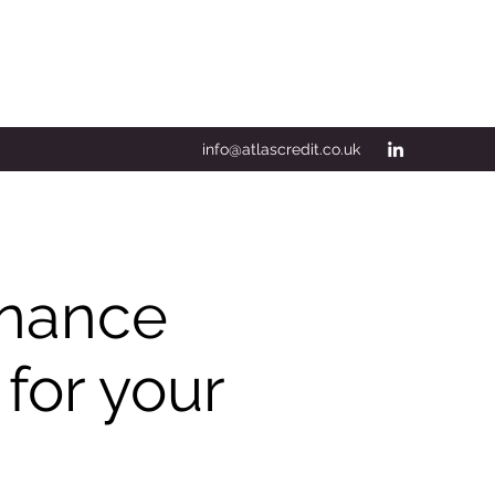
info@atlascredit.co.uk
Finance
 for your