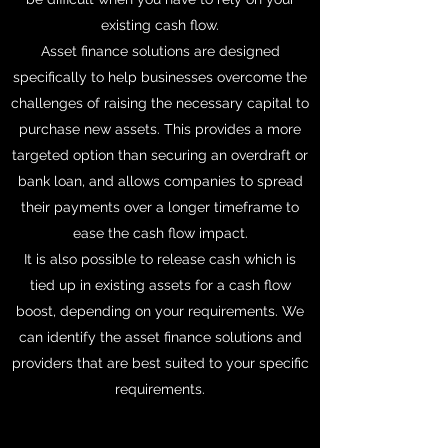
existing cash flow.
Asset finance solutions are designed
specifically to help businesses overcome the
challenges of raising the necessary capital to
purchase new assets. This provides a more
targeted option than securing an overdraft or
bank loan, and allows companies to spread
their payments over a longer timeframe to
ease the cash flow impact.
It is also possible to release cash which is
tied up in existing assets for a cash flow
boost, depending on your requirements. We
can identify the asset finance solutions and
providers that are best suited to your specific
requirements.