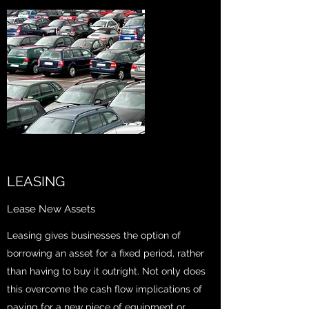
LEASING
Lease New Assets
Leasing gives businesses the option of
borrowing an asset for a fixed period, rather
than having to buy it outright. Not only does
this overcome the cash flow implications of
paying for a new piece of equipment or