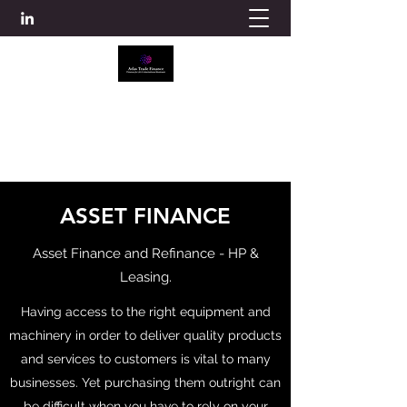
ATLAS TRADE FINANCE
info@atlascredit.co.uk
ASSET FINANCE
Asset Finance and Refinance - HP &
Leasing.
Having access to the right equipment and
machinery in order to deliver quality products
and services to customers is vital to many
businesses. Yet purchasing them outright can
be difficult when you have to rely on your