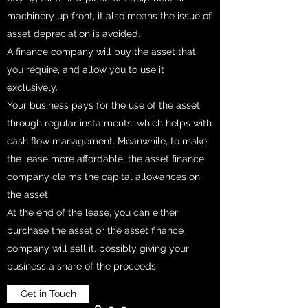
machinery up front, it also means the issue of
asset depreciation is avoided.
A finance company will buy the asset that
you require, and allow you to use it
exclusively.
Your business pays for the use of the asset
through regular instalments, which helps with
cash flow management. Meanwhile, to make
the lease more affordable, the asset finance
company claims the capital allowances on
the asset.
At the end of the lease, you can either
purchase the asset or the asset finance
company will sell it, possibly giving your
business a share of the proceeds.
Get in Touch